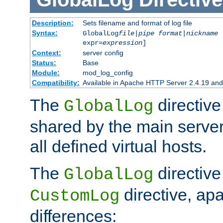
Description:
Sets filename and format of log file
Syntax:
GlobalLog
file
|
pipe
format
|
nickname
[
expr=
expression
]
Context:
server config
Status:
Base
Module:
mod_log_config
Compatibility:
Available in Apache HTTP Server 2.4.19 and 
The
directive
GlobalLog
shared by the main server
all defined virtual hosts.
The
directive 
GlobalLog
directive, apa
CustomLog
differences: