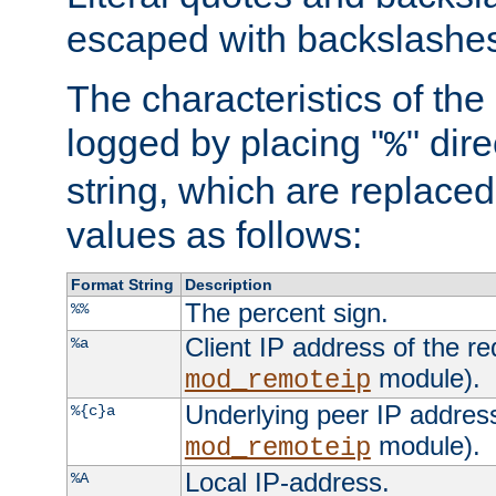
escaped with backslashe
The characteristics of the 
logged by placing "
" dir
%
string, which are replaced 
values as follows:
Format String
Description
The percent sign.
%%
Client IP address of the re
%a
module).
mod_remoteip
Underlying peer IP address
%{c}a
module).
mod_remoteip
Local IP-address.
%A