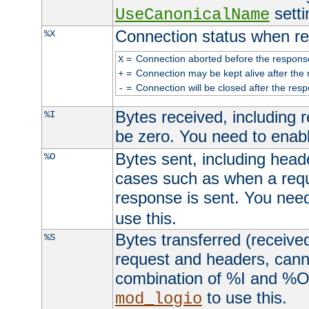
setti
UseCanonicalName
Connection status when re
%X
=
Connection aborted before the respons
X
=
Connection may be kept alive after the 
+
=
Connection will be closed after the resp
-
Bytes received, including
%I
be zero. You need to enab
Bytes sent, including head
%O
cases such as when a requ
response is sent. You nee
use this.
Bytes transferred (received
%S
request and headers, canno
combination of %I and %O
to use this.
mod_logio