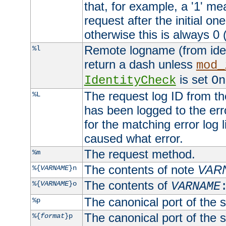
that, for example, a '1' me
request after the initial one
otherwise this is always 0 (
Remote logname (from identd
%l
return a dash unless
mod_
is set
IdentityCheck
On
The request log ID from the 
%L
has been logged to the erro
for the matching error log 
caused what error.
The request method.
%m
The contents of note
VAR
%{
VARNAME
}n
The contents of
%{
VARNAME
}o
VARNAME
The canonical port of the s
%p
The canonical port of the s
%{
format
}p