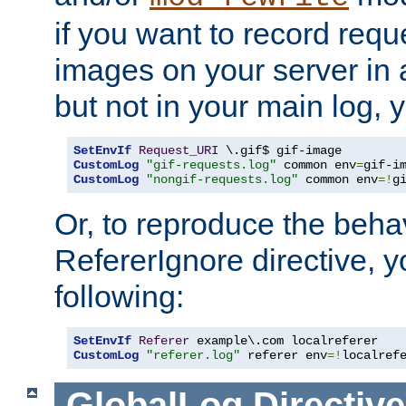
if you want to record reque
images on your server in a
but not in your main log, 
SetEnvIf
Request_URI
CustomLog
"gif-requests.log"
 common env
=
CustomLog
"nongif-requests.log"
 common env
=!
g
Or, to reproduce the behav
RefererIgnore directive, 
following:
SetEnvIf
Referer
CustomLog
"referer.log"
 referer env
=!
localref
GlobalLog
Directive