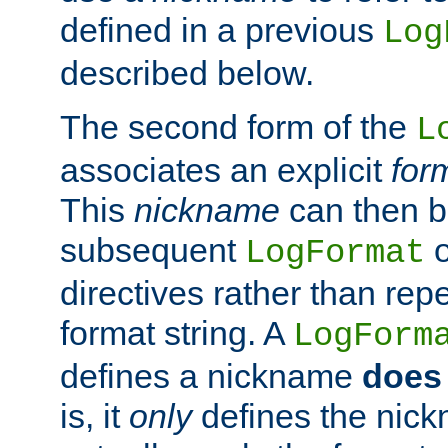
defined in a previous
Log
described below.
The second form of the
L
associates an explicit
for
This
nickname
can then b
subsequent
LogFormat
directives rather than repe
format string. A
LogForm
defines a nickname
does 
is, it
only
defines the nick