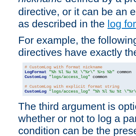
directive, or it can be an e
as described in the
log fo
For example, the following
directives have exactly th
# CustomLog with format nickname
LogFormat
"%h %l %u %t \"%r\" %>s %b"
CustomLog
"logs/access_log"
 common

# CustomLog with explicit format string
CustomLog
"logs/access_log"
"%h %l %u %t \"%r
The third argument is opt
whether or not to log a pa
condition can be the pres