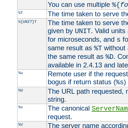
You can use multiple
%{
fo
The time taken to serve th
%T
The time taken to serve the
%{
UNIT
}T
given by
. Valid units
UNIT
for microseconds, and
fo
s
same result as
without 
%T
the same result as
. Co
%D
available in 2.4.13 and late
Remote user if the reques
%u
bogus if return status (
)
%s
The URL path requested, n
%U
string.
The canonical
%v
ServerNam
request.
The server name according
%V