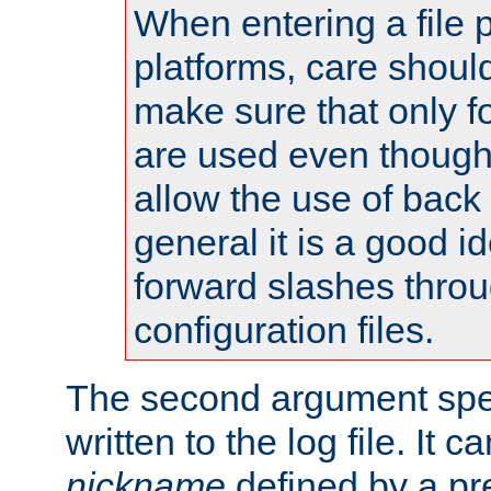
When entering a file 
platforms, care shoul
make sure that only 
are used even though
allow the use of back 
general it is a good i
forward slashes throu
configuration files.
The second argument spec
written to the log file. It c
nickname
defined by a p