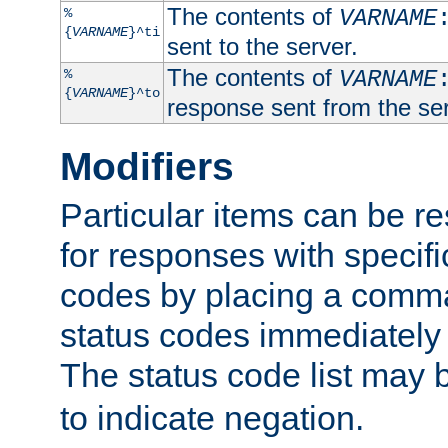
The contents of
%
VARNAME
{
VARNAME
}^ti
sent to the server.
The contents of
%
VARNAME
{
VARNAME
}^to
response sent from the ser
Modifiers
Particular items can be res
for responses with specif
codes by placing a comma
status codes immediately 
The status code list may 
to indicate negation.