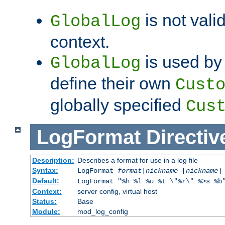
is not valid
GlobalLog
context.
is used by 
GlobalLog
define their own
Cust
globally specified
Cus
LogFormat
Directiv
Description:
Describes a format for use in a log file
Syntax:
LogFormat
format
|
nickname
[
nickname
]
Default:
LogFormat "%h %l %u %t \"%r\" %>s %b
Context:
server config, virtual host
Status:
Base
Module:
mod_log_config