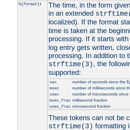
The time, in the form give
%{
format
}t
in an extended
strftime
localized). If the format st
time is taken at the beginn
processing. If it starts wit
log entry gets written, clo
processing. In addition to
, the follow
strftime(3)
supported:
number of seconds since the 
sec
number of milliseconds since t
msec
number of microseconds since
usec
millisecond fraction
msec_frac
microsecond fraction
usec_frac
These tokens can not be c
formatting i
strftime(3)