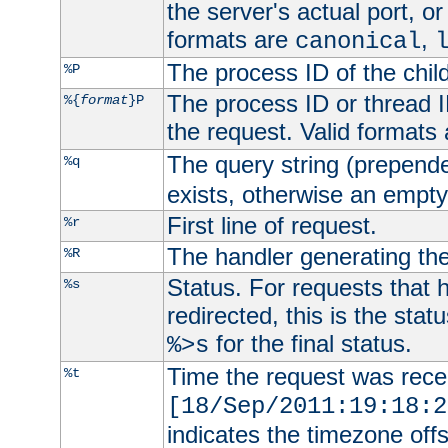
the server's actual port, or 
formats are
,
canonical
The process ID of the child
%P
The process ID or thread ID
%{
format
}P
the request. Valid formats
The query string (prepend
%q
exists, otherwise an empty 
First line of request.
%r
The handler generating the
%R
Status. For requests that 
%s
redirected, this is the stat
for the final status.
%>s
Time the request was recei
%t
[18/Sep/2011:19:18:2
indicates the timezone of