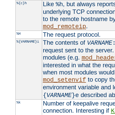
Like
, but always report
%{c}h
%h
underlying TCP connection
to the remote hostname by
.
mod_remoteip
The request protocol.
%H
The contents of
%{
VARNAME
}i
VARNAME
request sent to the serve
modules (e.g.
mod_heade
interested in what the req
when most modules would h
to copy th
mod_setenvif
environment variable and l
described ab
{
VARNAME
}e
Number of keepalive reque
%k
connection. Interesting if
K