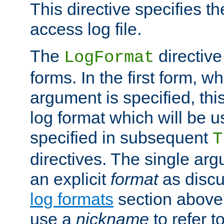
This directive specifies th
access log file.
The
directive
LogFormat
forms. In the first form, w
argument is specified, this
log format which will be u
specified in subsequent
T
directives. The single ar
an explicit
format
as discu
log formats
section above. 
use a
nickname
to refer t