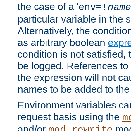
the case of a '
env=!
name
particular variable in the 
Alternatively, the conditi
as arbitrary boolean
expr
condition is not satisfied, 
be logged. References to
the expression will not c
names to be added to the
Environment variables can
request basis using the
m
and/or
mod
mod_rewrite