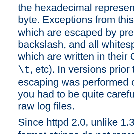
the hexadecimal represent
byte. Exceptions from this
which are escaped by pr
backslash, and all whites
which are written in their 
, etc). In versions prior
\t
escaping was performed o
you had to be quite caref
raw log files.
Since httpd 2.0, unlike 1.