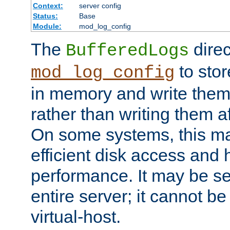
Context:
server config
Status:
Base
Module:
mod_log_config
The
direc
BufferedLogs
to stor
mod_log_config
in memory and write them 
rather than writing them a
On some systems, this ma
efficient disk access and
performance. It may be se
entire server; it cannot b
virtual-host.