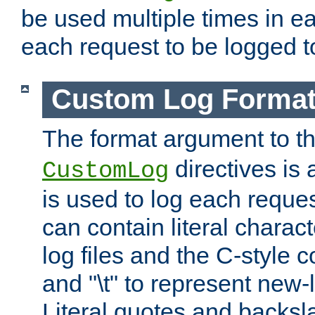
be used multiple times in e
each request to be logged to
Custom Log Forma
The format argument to t
directives is a
CustomLog
is used to log each request 
can contain literal charac
log files and the C-style c
and "\t" to represent new-
Literal quotes and backs