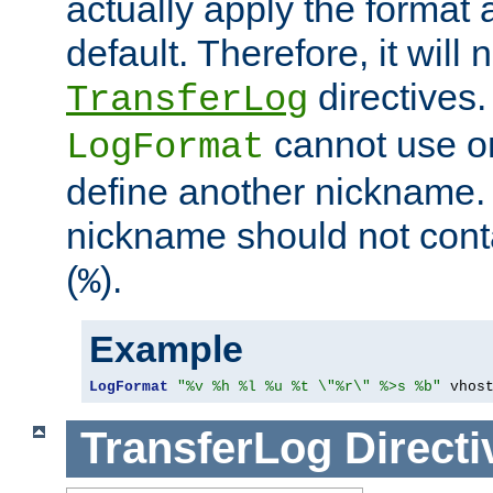
actually apply the format 
default. Therefore, it will
directives.
TransferLog
cannot use o
LogFormat
define another nickname. 
nickname should not cont
(
).
%
Example
LogFormat
"%v %h %l %u %t \"%r\" %>s %b"
 vhos
TransferLog
Directi