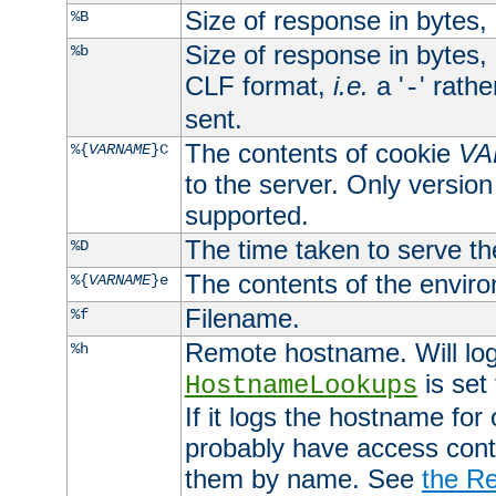
Size of response in bytes
%B
Size of response in bytes
%b
CLF format,
i.e.
a '
' rath
-
sent.
The contents of cookie
VA
%{
VARNAME
}C
to the server. Only version
supported.
The time taken to serve th
%D
The contents of the envir
%{
VARNAME
}e
Filename.
%f
Remote hostname. Will log 
%h
is set
HostnameLookups
If it logs the hostname for
probably have access contr
them by name. See
the Re