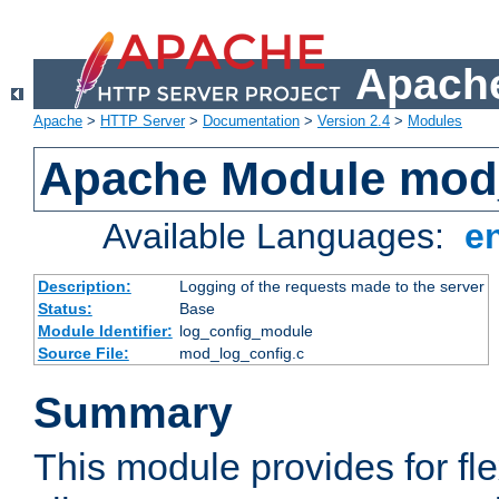
Apache
Apache
>
HTTP Server
>
Documentation
>
Version 2.4
>
Modules
Apache Module mod
Available Languages:
e
Description:
Logging of the requests made to the server
Status:
Base
Module Identifier:
log_config_module
Source File:
mod_log_config.c
Summary
This module provides for fle