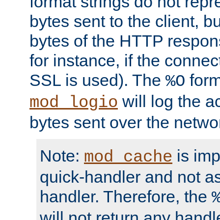
format strings do not rep
bytes sent to the client, b
bytes of the HTTP response
for instance, if the connect
SSL is used). The
form
%O
will log the a
mod_logio
bytes sent over the netwo
Note:
is im
mod_cache
quick-handler and not a
handler. Therefore, the
will not return any handl