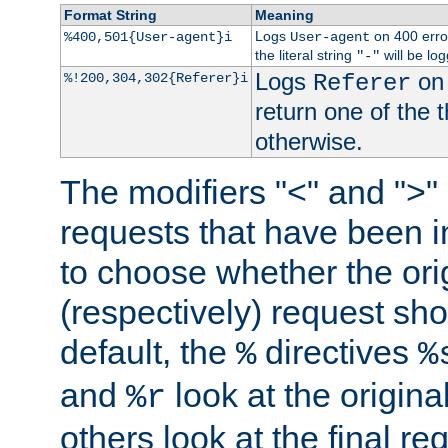
Format String
Meaning
Logs
on 400 error
%400,501{User-agent}i
User-agent
the literal string
will be lo
"-"
Logs
on 
%!200,304,302{Referer}i
Referer
return one of the 
otherwise.
The modifiers "<" and ">"
requests that have been in
to choose whether the orig
(respectively) request sh
default, the
directives
%
%
and
look at the origina
%r
others look at the final re