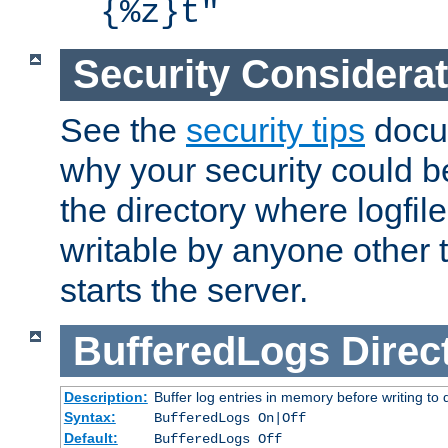
{%z}t"
Security Considera
See the
security tips
docum
why your security could 
the directory where logfile
writable by anyone other t
starts the server.
BufferedLogs
Direc
Description:
Buffer log entries in memory before writing to 
Syntax:
BufferedLogs On|Off
Default:
BufferedLogs Off