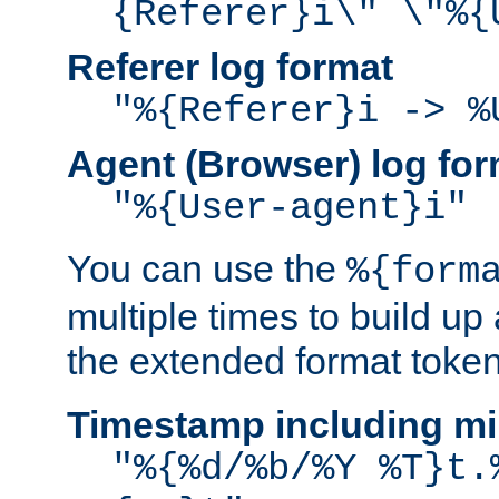
{Referer}i\" \"%{
Referer log format
"%{Referer}i -> %
Agent (Browser) log for
"%{User-agent}i"
You can use the
%{form
multiple times to build up
the extended format token
Timestamp including mi
"%{%d/%b/%Y %T}t.