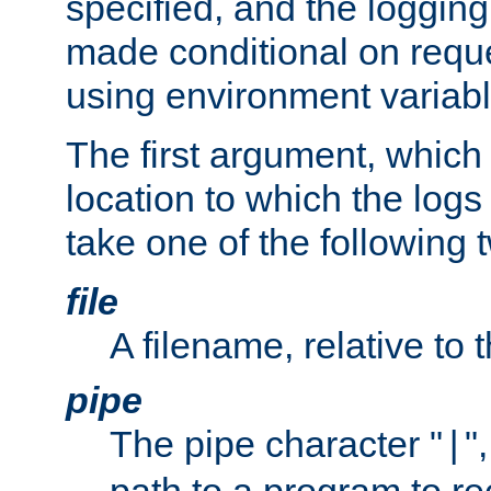
specified, and the logging
made conditional on reque
using environment variabl
The first argument, which 
location to which the logs 
take one of the following 
file
A filename, relative to 
pipe
The pipe character "
"
|
path to a program to re