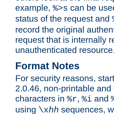
example,
can be used 
%>s
status of the request and
record the original authen
request that is internally 
unauthenticated resource
Format Notes
For security reasons, star
2.0.46, non-printable and 
characters in
,
and
%r
%i
using
sequences, 
\x
hh