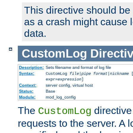
This directive should be
as a crash might cause l
data.
CustomLog
Directi
Description:
Sets filename and format of log file
Syntax:
CustomLog
file
|
pipe
format
|
nickname
[
expr=
expression
]
Context:
server config, virtual host
Status:
Base
Module:
mod_log_config
The
directive
CustomLog
requests to the server. A l