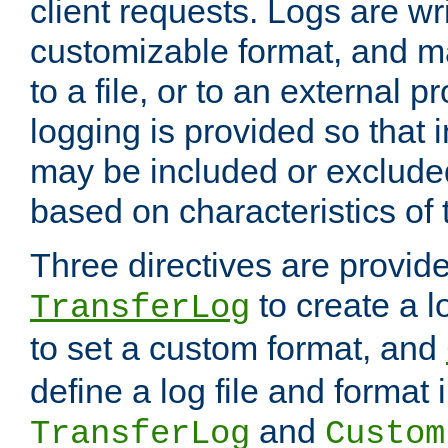
client requests. Logs are wri
customizable format, and ma
to a file, or to an external 
logging is provided so that 
may be included or exclude
based on characteristics of 
Three directives are provid
to create a lo
TransferLog
to set a custom format, and
define a log file and format
and
TransferLog
Custom