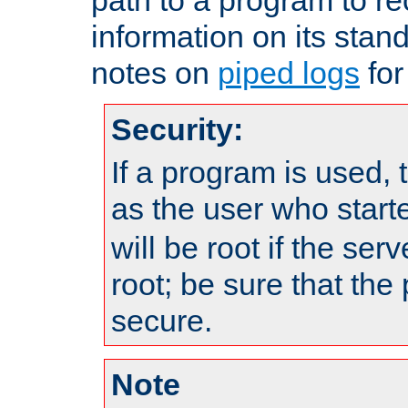
information on its stan
notes on
piped logs
for
Security:
If a program is used, t
as the user who star
will be root if the ser
root; be sure that the
secure.
Note