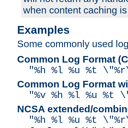
when content caching is
Examples
Some commonly used log f
Common Log Format (C
"%h %l %u %t \"%r
Common Log Format wit
"%v %h %l %u %t \
NCSA extended/combine
"%h %l %u %t \"%r