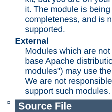
it. The module is bein
completeness, and is n
supported.
External
Modules which are not 
base Apache distributio
modules") may use the 
We are not responsible
support such modules.
Source File