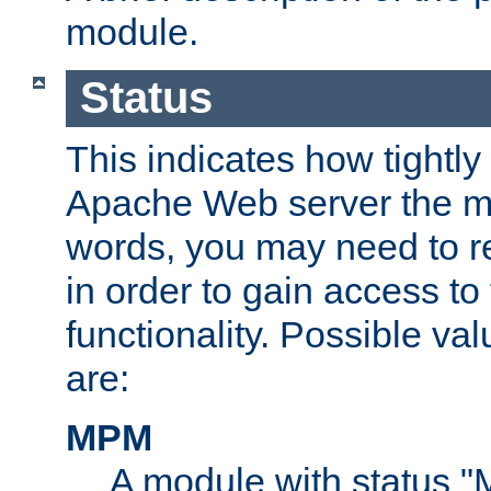
module.
Status
This indicates how tightly
Apache Web server the mo
words, you may need to r
in order to gain access to
functionality. Possible valu
are:
MPM
A module with status 