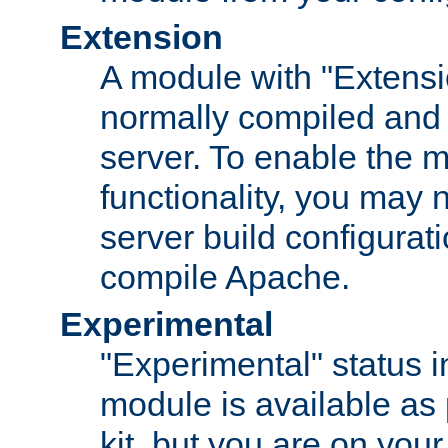
Extension
A module with "Extensio
normally compiled and 
server. To enable the m
functionality, you may
server build configurati
compile Apache.
Experimental
"Experimental" status i
module is available as 
kit, but you are on your