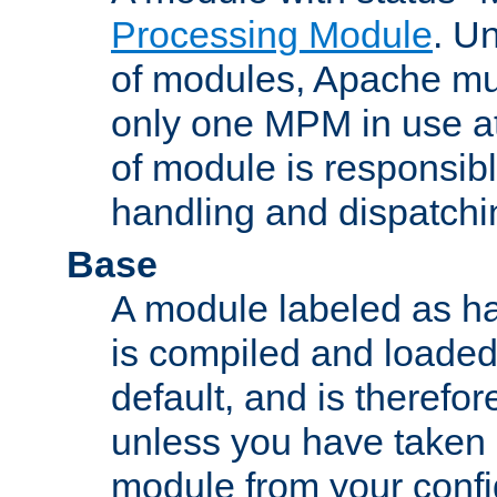
Processing Module
. Un
of modules, Apache mu
only one MPM in use at
of module is responsibl
handling and dispatchi
Base
A module labeled as ha
is compiled and loaded 
default, and is therefor
unless you have taken 
module from your confi