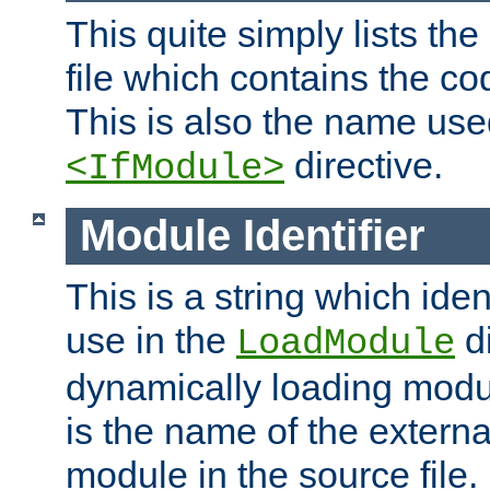
This quite simply lists th
file which contains the co
This is also the name use
directive.
<IfModule>
Module Identifier
This is a string which iden
use in the
d
LoadModule
dynamically loading module
is the name of the externa
module in the source file.