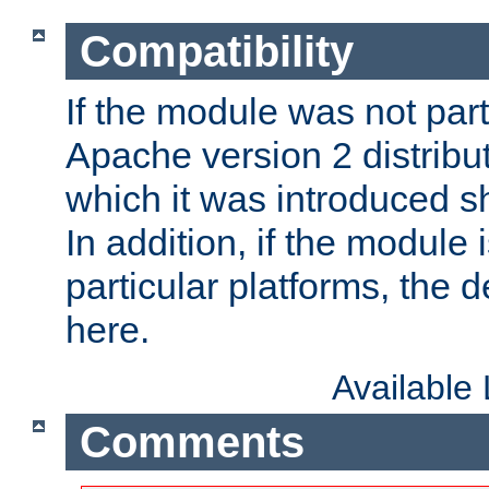
Compatibility
If the module was not part 
Apache version 2 distribut
which it was introduced sh
In addition, if the module i
particular platforms, the de
here.
Available
Comments