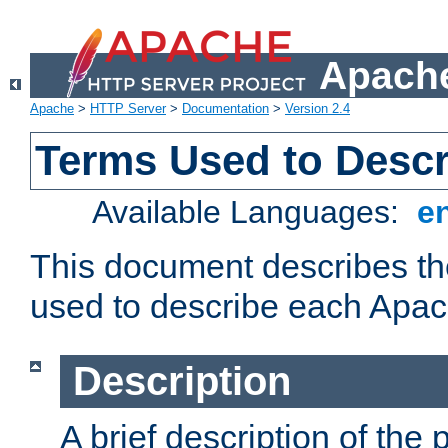
Apache
Apache
>
HTTP Server
>
Documentation
>
Version 2.4
Terms Used to Desc
Available Languages:
e
This document describes the
used to describe each Apa
Description
A brief description of the 