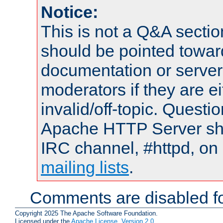
Notice:
This is not a Q&A sect
should be pointed towar
documentation or serve
moderators if they are 
invalid/off-topic. Quest
Apache HTTP Server shou
IRC channel, #httpd, on 
mailing lists
.
Comments are disabled fo
Copyright 2025 The Apache Software Foundation.
Licensed under the
Apache License, Version 2.0
.