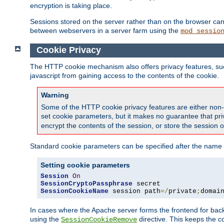
encryption is taking place.
Sessions stored on the server rather than on the browser can 
between webservers in a server farm using the
mod_sessio
Cookie Privacy
The HTTP cookie mechanism also offers privacy features, such 
javascript from gaining access to the contents of the cookie.
Warning
Some of the HTTP cookie privacy features are either non-
set cookie parameters, but it makes no guarantee that priv
encrypt the contents of the session, or store the session 
Standard cookie parameters can be specified after the name o
Setting cookie parameters
Session
On
SessionCryptoPassphrase
SessionCookieName
 session path
=/
private
;
domai
In cases where the Apache server forms the frontend for bac
using the
directive. This keeps the 
SessionCookieRemove