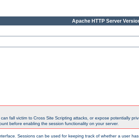
Apache HTTP Server Version
all victim to Cross Site Scripting attacks, or expose potentially priva
unt before enabling the session functionality on your server.
nterface. Sessions can be used for keeping track of whether a user has 