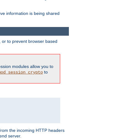
ive information is being shared
y, or to prevent browser based
ession modules allow you to
to
mod_session_crypto
ed from the incoming HTTP headers
end server.