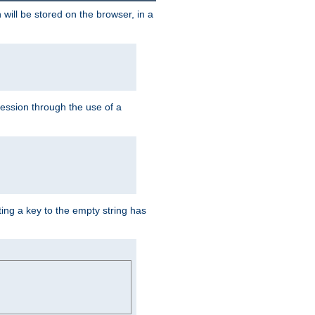
 will be stored on the browser, in a
session through the use of a
ing a key to the empty string has