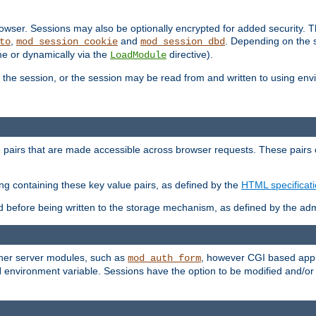
wser. Sessions may also be optionally encrypted for added security. Th
,
and
. Depending on the 
to
mod_session_cookie
mod_session_dbd
ime or dynamically via the
directive).
LoadModule
the session, or the session may be read from and written to using en
ue pairs that are made accessible across browser requests. These pairs c
ing containing these key value pairs, as defined by the
HTML specificat
before being written to the storage mechanism, as defined by the admi
other server modules, such as
, however CGI based appli
mod_auth_form
 environment variable. Sessions have the option to be modified and/o