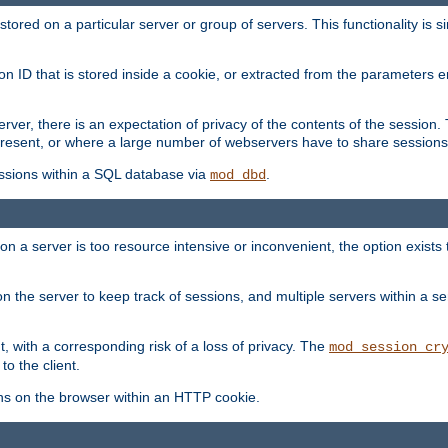
red on a particular server or group of servers. This functionality is si
ion ID that is stored inside a cookie, or extracted from the parameter
server, there is an expectation of privacy of the contents of the sessio
present, or where a large number of webservers have to share sessions
ssions within a SQL database via
.
mod_dbd
on a server is too resource intensive or inconvenient, the option exists 
n the server to keep track of sessions, and multiple servers within a s
, with a corresponding risk of a loss of privacy. The
mod_session_cr
to the client.
ns on the browser within an HTTP cookie.