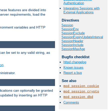
Authentication
Integrating Sessions with
ese features are divided into
External Applications
server requirements, load the
Directives
Session
vironment variables and HTTP
SessionEnv
SessionExclude
SessionExpiryUpdateInterval
SessionHeader
SessionInclude
SessionMaxAge
an be set to any valid string, as
Bugfix checklist
httpd changelog
ion
.
Known issues
Report a bug
nistrator.
See also
mod_session_cookie
cations can optionally be granted
mod_session_crypto
r updated by inserting an HTTP
mod_session_dbd
Comments