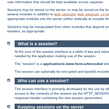
user information that should be kept available across requests.
Sessions may be stored on the server, or may be stored on the bro
several modules in addition to
;
mod_session
mod_session_cryp
appropriate modules into the server (either statically at compile t
Sessions may be manipulated from other modules that depend on 
headers, as appropriate.
What is a session?
At the core of the session interface is a table of key and val
needed by the application making use of the session.
The "session" is a
application/x-www-form-urlencoded
str
The session can optionally be encrypted and base64 encoded 
Who can use a session?
The session interface is primarily developed for the use by 
access to the contents of the session via the HTTP_SESSION
response header containing the new session parameters.
Keeping sessions on the server