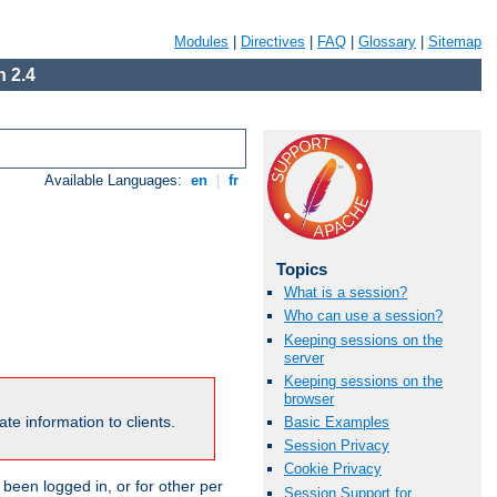
Modules
|
Directives
|
FAQ
|
Glossary
|
Sitemap
 2.4
Available Languages:
en
|
fr
Topics
What is a session?
Who can use a session?
Keeping sessions on the
server
Keeping sessions on the
browser
te information to clients.
Basic Examples
Session Privacy
Cookie Privacy
been logged in, or for other per
Session Support for