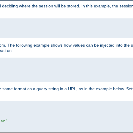
 deciding where the session will be stored. In this example, the session
 from. The following example shows how values can be injected into the 
.
ssion
same format as a query string in a URL, as in the example below. Sett
bar"