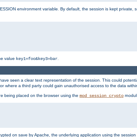
SION environment variable. By default, the session is kept private, so 
he value
.
key1=foo&key3=bar
ave seen a clear text representation of the session. This could potent
or where a third party could gain unauthorised access to the data withi
ore being placed on the browser using the
modul
mod_session_crypto
crypted on save by Apache, the underlying application using the sessio