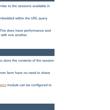
milar to the sessions available in
s embedded within the URL query
n. This does have performance and
 with one another.
to store the contents of the session
erver farm have no need to share
module can be configured to
ypto