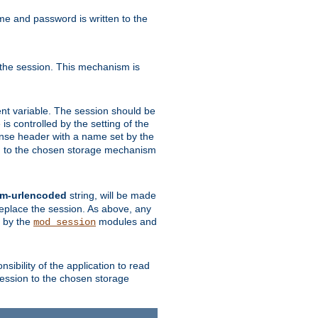
ame and password is written to the
 the session. This mechanism is
t variable. The session should be
is controlled by the setting of the
se header with a name set by the
ion to the chosen storage mechanism
rm-urlencoded
string, will be made
 replace the session. As above, any
d by the
modules and
mod_session
sibility of the application to read
session to the chosen storage