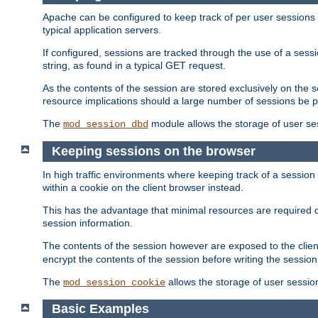
Apache can be configured to keep track of per user sessions sto
typical application servers.
If configured, sessions are tracked through the use of a sess
string, as found in a typical GET request.
As the contents of the session are stored exclusively on the 
resource implications should a large number of sessions be 
The
module allows the storage of user se
mod_session_dbd
Keeping sessions on the browser
In high traffic environments where keeping track of a session 
within a cookie on the client browser instead.
This has the advantage that minimal resources are required o
session information.
The contents of the session however are exposed to the client
encrypt the contents of the session before writing the session 
The
allows the storage of user sessio
mod_session_cookie
Basic Examples