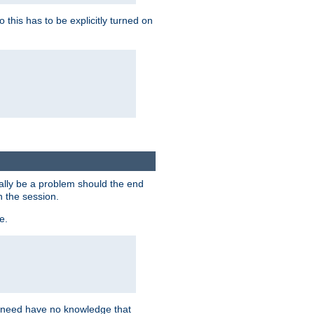
this has to be explicitly turned on
ially be a problem should the end
n the session.
e.
n need have no knowledge that