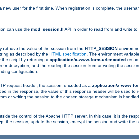
a new user for the first time. When registration is complete, the usern
sion can use the
mod_session.h
API in order to read from and write to
y retrieve the value of the session from the
HTTP_SESSION
environmen
tring as described by the
HTML specification
. The environment variable 
 the script by returning a
application/x-www-form-urlencoded
respon
on or decryption, and the reading the session from or writing the sess
ding configuration.
HTTP request header, the session, encoded as a
application/x-www-fo
vided in the response, the value of this response header will be used to
from or writing the session to the chosen storage mechanism is handle
ide the control of the Apache HTTP server. In this case, it is the respon
t the session, update the session, encrypt the session and write the 