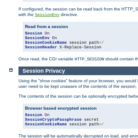
If configured, the session can be read back from the HTTP_SES
with the
directive.
SessionEnv
Read from a session
Session
On
SessionEnv
On
SessionCookieName
 session path
=/
SessionHeader
 X-Replace-Session
Once read, the CGI variable
should contain t
HTTP_SESSION
Session Privacy
Using the "show cookies" feature of your browser, you would h
user need to be kept unaware of the contents of the session, 
The contents of the session can be optionally encrypted bef
Browser based encrypted session
Session
On
SessionCryptoPassphrase
SessionCookieName
 session path
=/
The session will be automatically decrypted on load, and en