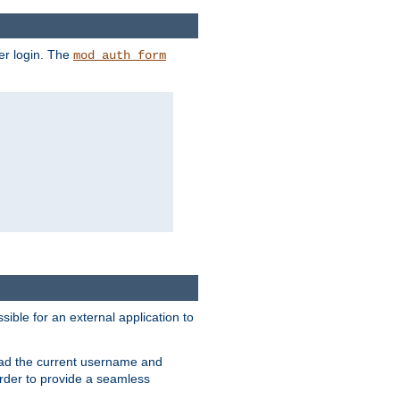
er login. The
mod_auth_form
sible for an external application to
read the current username and
rder to provide a seamless