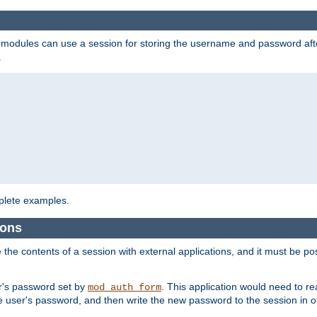
on modules can use a session for storing the username and password aft
.
lete examples.
ions
e the contents of a session with external applications, and it must be pos
er's password set by
. This application would need to 
mod_auth_form
 user's password, and then write the new password to the session in o