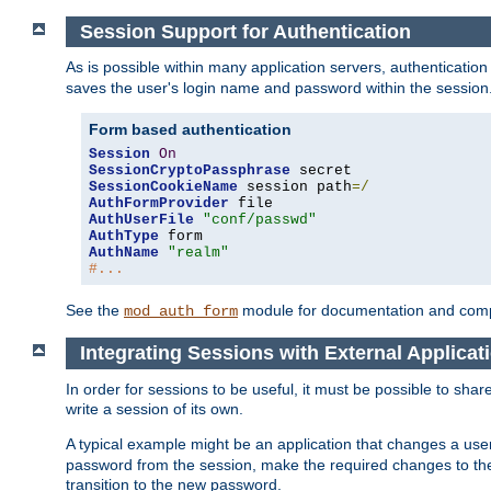
Session Support for Authentication
As is possible within many application servers, authenticati
saves the user's login name and password within the session
Form based authentication
Session
On
SessionCryptoPassphrase
SessionCookieName
 session path
=/
AuthFormProvider
AuthUserFile
"conf/passwd"
AuthType
AuthName
"realm"
#...
See the
module for documentation and comp
mod_auth_form
Integrating Sessions with External Applicat
In order for sessions to be useful, it must be possible to shar
write a session of its own.
A typical example might be an application that changes a us
password from the session, make the required changes to the
transition to the new password.