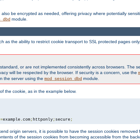
also be encrypted as needed, offering privacy where potentially sensit
module.
n_dbd
as the ability to restrict cookie transport to SSL protected pages onl
standard, or are not implemented consistently across browsers. The s
acy will be respected by the browser. If security is a concern, use the
on the server using the
module.
mod_session_dbd
f the cookie, as in the example below.
n
=
example
.
com
;
httponly
;
secure
;
kend origin servers, it is possible to have the session cookies remov
contents of the session cookies from becoming accessible from the back