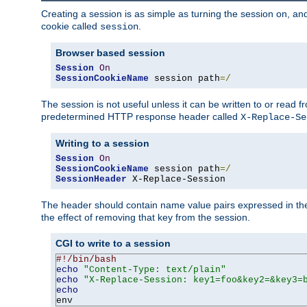
Creating a session is as simple as turning the session on, and
cookie called
.
session
Browser based session
Session
On
SessionCookieName
 session path
=/
The session is not useful unless it can be written to or read
predetermined HTTP response header called
X-Replace-Se
Writing to a session
Session
On
SessionCookieName
 session path
=/
SessionHeader
 X-Replace-Session
The header should contain name value pairs expressed in the 
the effect of removing that key from the session.
CGI to write to a session
#!/bin/bash
echo
"Content-Type: text/plain"
echo
"X-Replace-Session: key1=foo&key2=&key3=
echo
env