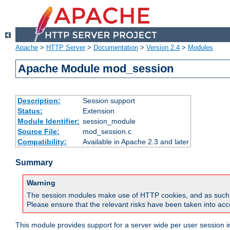
Apache
>
HTTP Server
>
Documentation
>
Version 2.4
>
Modules
Apache Module mod_session
Description:
Session support
Status:
Extension
Module Identifier:
session_module
Source File:
mod_session.c
Compatibility:
Available in Apache 2.3 and later
Summary
Warning
The session modules make use of HTTP cookies, and as such can f
Please ensure that the relevant risks have been taken into acco
This module provides support for a server wide per user session i