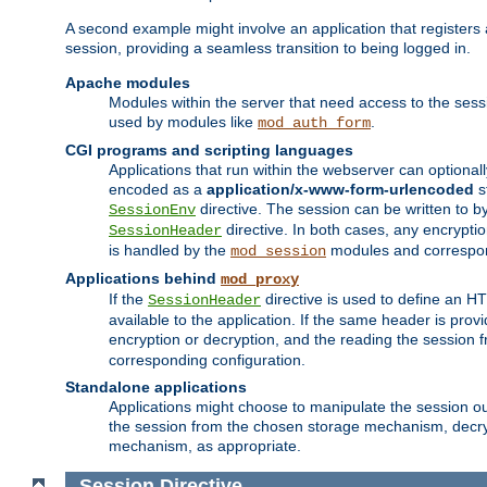
A second example might involve an application that registers 
session, providing a seamless transition to being logged in.
Apache modules
Modules within the server that need access to the ses
used by modules like
.
mod_auth_form
CGI programs and scripting languages
Applications that run within the webserver can optionall
encoded as a
application/x-www-form-urlencoded
s
directive. The session can be written to by
SessionEnv
directive. In both cases, any encrypti
SessionHeader
is handled by the
modules and correspon
mod_session
Applications behind
mod_proxy
If the
directive is used to define an 
SessionHeader
available to the application. If the same header is pro
encryption or decryption, and the reading the session 
corresponding configuration.
Standalone applications
Applications might choose to manipulate the session outs
the session from the chosen storage mechanism, decryp
mechanism, as appropriate.
Session
Directive